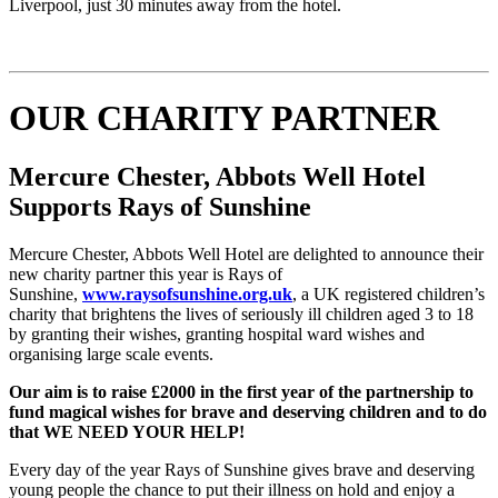
Liverpool, just 30 minutes away from the hotel.
OUR CHARITY PARTNER
Mercure
Chester, Abbots Well
Hotel
Supports Rays of Sunshine
Mercure Chester, Abbots Well Hotel are delighted to announce their
new charity partner this year is Rays of
Sunshine,
www.raysofsunshine.org.uk
, a UK registered children’s
charity that brightens the lives of seriously ill children aged 3 to 18
by granting their wishes, granting hospital ward wishes and
organising large scale events.
Our aim is to raise £2000 in the first year of the partnership to
fund magical wishes for brave and deserving children and to do
that WE NEED YOUR H
ELP!
Every day of the year Rays of Sunshine gives brave and deserving
young people the chance to put their illness on hold and enjoy a