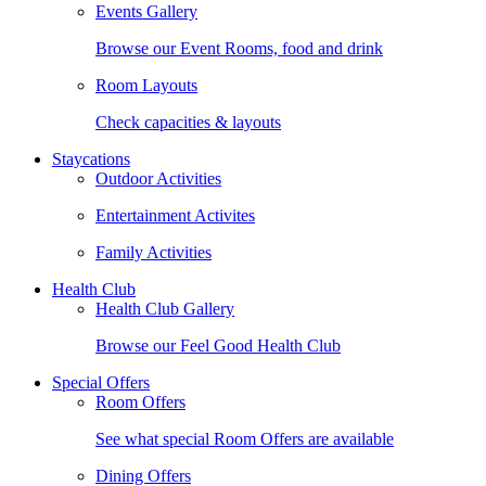
Events Gallery
Browse our Event Rooms, food and drink
Room Layouts
Check capacities & layouts
Staycations
Outdoor Activities
Entertainment Activites
Family Activities
Health Club
Health Club Gallery
Browse our Feel Good Health Club
Special Offers
Room Offers
See what special Room Offers are available
Dining Offers