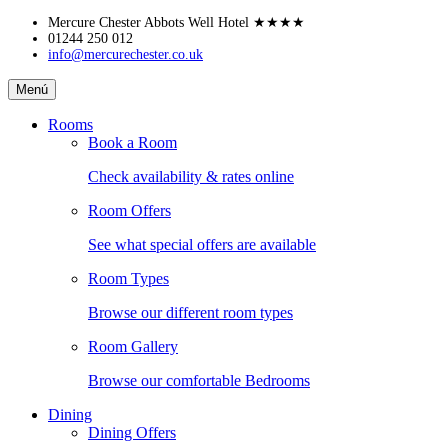
Skip
Mercure Chester Abbots Well Hotel
★★★★
to
01244 250 012
info@mercurechester.co.uk
content
Mercure
Menú
Chester
Abbots
Rooms
Well
Book a Room
Hotel
Check availability & rates online
Room Offers
See what special offers are available
Room Types
Browse our different room types
Room Gallery
Browse our comfortable Bedrooms
Dining
Dining Offers