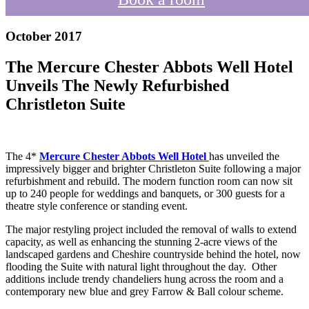
October 2017
The Mercure Chester Abbots Well Hotel
Unveils The Newly Refurbished
Christleton Suite
The 4*
Mercure Chester Abbots Well Hotel
has unveiled the
impressively bigger and brighter Christleton Suite following a major
refurbishment and rebuild. The modern function room can now sit
up to 240 people for weddings and banquets, or 300 guests for a
theatre style conference or standing event.
The major restyling project included the removal of walls to extend
capacity, as well as enhancing the stunning 2-acre views of the
landscaped gardens and Cheshire countryside behind the hotel, now
flooding the Suite with natural light throughout the day. Other
additions include trendy chandeliers hung across the room and a
contemporary new blue and grey Farrow & Ball colour scheme.