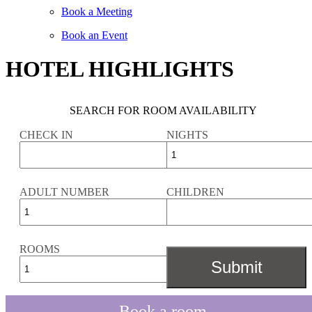
Book a Meeting
Book an Event
HOTEL HIGHLIGHTS
SEARCH FOR ROOM AVAILABILITY
CHECK IN
NIGHTS
ADULT NUMBER
CHILDREN
ROOMS
Book a room