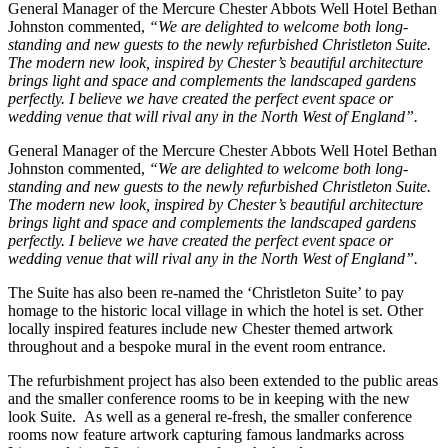
General Manager of the Mercure Chester Abbots Well Hotel Bethan
Johnston commented,
“
We are delighted to welcome both long-
standing and new guests to the newly refurbished Christleton Suite.
The modern new look, inspired by Chester’s beautiful architecture
brings light and space and complements the landscaped gardens
perfectly. I believe we have created the perfect event space or
wedding venue that will rival any in the North West of England”.
General Manager of the Mercure Chester Abbots Well Hotel Bethan
Johnston commented,
“
We are delighted to welcome both long-
standing and new guests to the newly refurbished Christleton Suite.
The modern new look, inspired by Chester’s beautiful architecture
brings light and space and complements the landscaped gardens
perfectly. I believe we have created the perfect event space or
wedding venue that will rival any in the North West of England”.
The Suite has also been re-named the ‘Christleton Suite’ to pay
homage to the historic local village in which the hotel is set. Other
locally inspired features include new Chester themed artwork
throughout and a bespoke mural in the event room entrance.
The refurbishment project has also been extended to the public areas
and the smaller conference rooms to be in keeping with the new
look Suite. As well as a general re-fresh, the smaller conference
rooms now feature artwork capturing famous landmarks across