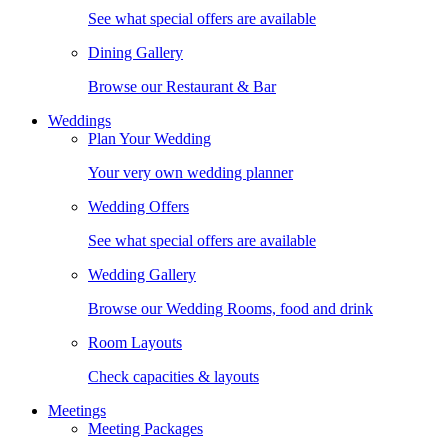
See what special offers are available
Dining Gallery
Browse our Restaurant & Bar
Weddings
Plan Your Wedding
Your very own wedding planner
Wedding Offers
See what special offers are available
Wedding Gallery
Browse our Wedding Rooms, food and drink
Room Layouts
Check capacities & layouts
Meetings
Meeting Packages