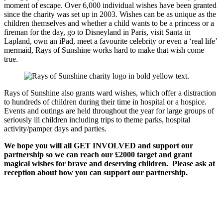
moment of escape. Over 6,000 individual wishes have been granted
since the charity was set up in 2003. Wishes can be as unique as the
children themselves and whether a child wants to be a princess or a
fireman for the day, go to Disneyland in Paris, visit Santa in
Lapland, own an iPad, meet a favourite celebrity or even a ‘real life’
mermaid, Rays of Sunshine works hard to make that wish come
true.
Rays of Sunshine also grants ward wishes, which offer a distraction
to hundreds of children during their time in hospital or a hospice.
Events and outings are held throughout the year for large groups of
seriously ill children including trips to theme parks, hospital
activity/pamper days and parties.
We hope you will all GET INVOLVED and support our
partnership so we can reach our £2000 target and grant
magical wishes for brave and deserving children. Please ask at
reception about how you can support our partnership.