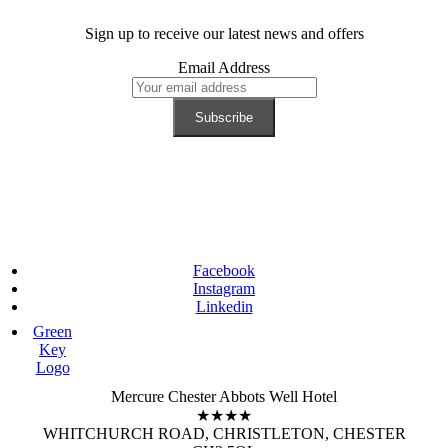
Sign up to receive our latest news and offers
Email Address
Facebook
Instagram
Linkedin
Green
Key
Logo
Mercure Chester Abbots Well Hotel
★★★★
WHITCHURCH ROAD, CHRISTLETON, CHESTER