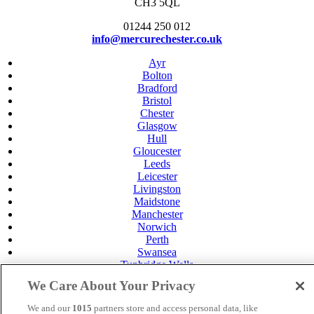
CH3 5QL
01244 250 012
info@mercurechester.co.uk
Ayr
Bolton
Bradford
Bristol
Chester
Glasgow
Hull
Gloucester
Leeds
Leicester
Livingston
Maidstone
Manchester
Norwich
Perth
Swansea
Tunbridge Wells
York
We Care About Your Privacy
Careers
Privacy Policy
We and our
1015
partners store and access personal data, like