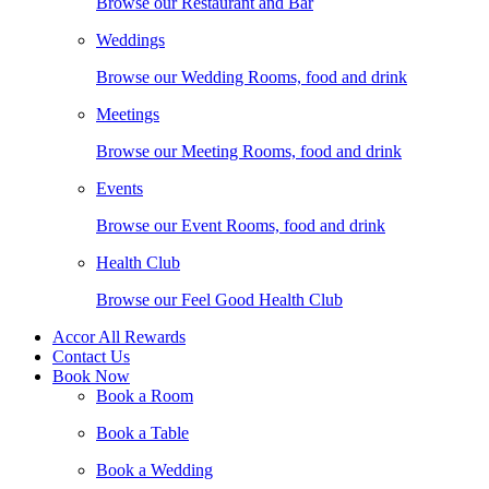
Browse our Restaurant and Bar
Weddings
Browse our Wedding Rooms, food and drink
Meetings
Browse our Meeting Rooms, food and drink
Events
Browse our Event Rooms, food and drink
Health Club
Browse our Feel Good Health Club
Accor All Rewards
Contact Us
Book Now
Book a Room
Book a Table
Book a Wedding