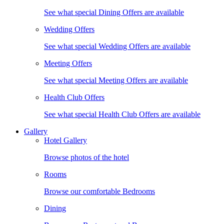
See what special Dining Offers are available
Wedding Offers
See what special Wedding Offers are available
Meeting Offers
See what special Meeting Offers are available
Health Club Offers
See what special Health Club Offers are available
Gallery
Hotel Gallery
Browse photos of the hotel
Rooms
Browse our comfortable Bedrooms
Dining