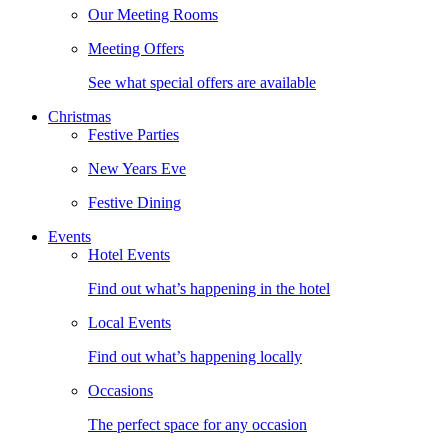
Our Meeting Rooms
Meeting Offers
See what special offers are available
Christmas
Festive Parties
New Years Eve
Festive Dining
Events
Hotel Events
Find out what’s happening in the hotel
Local Events
Find out what’s happening locally
Occasions
The perfect space for any occasion