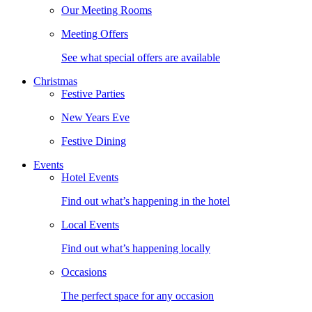
Our Meeting Rooms
Meeting Offers
See what special offers are available
Christmas
Festive Parties
New Years Eve
Festive Dining
Events
Hotel Events
Find out what’s happening in the hotel
Local Events
Find out what’s happening locally
Occasions
The perfect space for any occasion