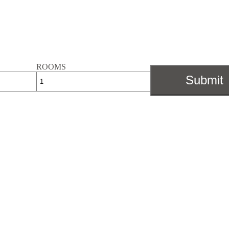
ROOMS