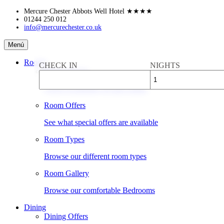
Skip
Mercure Chester Abbots Well Hotel
★★★★
to
01244 250 012
info@mercurechester.co.uk
content
Mercure
Menú
Chester
Abbots
Rooms
CHECK IN
NIGHTS
Well
Book a Room
Hotel
Check availability & rates online
Room Offers
See what special offers are available
Room Types
Browse our different room types
Room Gallery
Browse our comfortable Bedrooms
Dining
Dining Offers