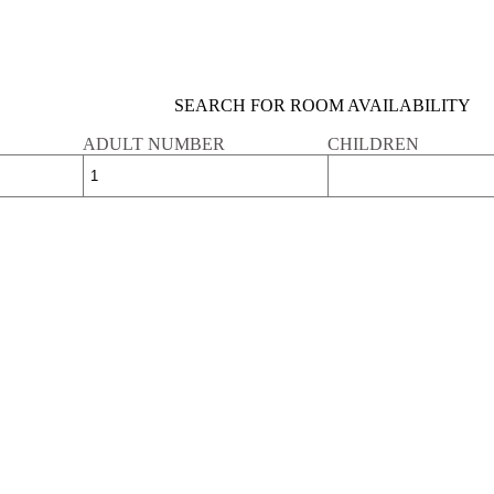
SEARCH FOR ROOM AVAILABILITY
ADULT NUMBER
CHILDREN