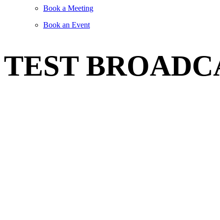
Book a Meeting
Book an Event
TEST BROADC