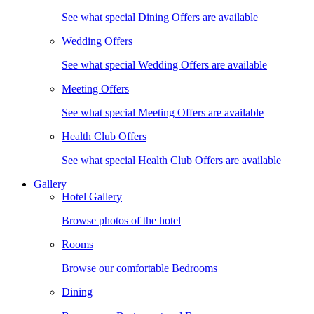
See what special Dining Offers are available
Wedding Offers
See what special Wedding Offers are available
Meeting Offers
See what special Meeting Offers are available
Health Club Offers
See what special Health Club Offers are available
Gallery
Hotel Gallery
Browse photos of the hotel
Rooms
Browse our comfortable Bedrooms
Dining