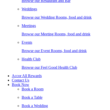
Browse our Restaurant and Bar
Weddings
Browse our Wedding Rooms, food and drink
Meetings
Browse our Meeting Rooms, food and drink
Events
Browse our Event Rooms, food and drink
Health Club
Browse our Feel Good Health Club
Accor All Rewards
Contact Us
Book Now
Book a Room
Book a Table
Book a Wedding