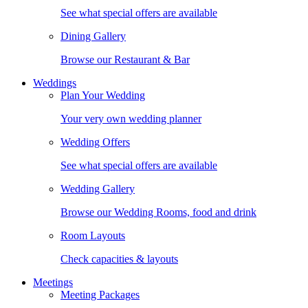
See what special offers are available
Dining Gallery
Browse our Restaurant & Bar
Weddings
Plan Your Wedding
Your very own wedding planner
Wedding Offers
See what special offers are available
Wedding Gallery
Browse our Wedding Rooms, food and drink
Room Layouts
Check capacities & layouts
Meetings
Meeting Packages