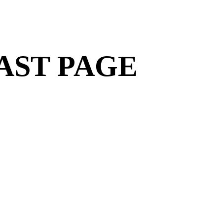
AST PAGE