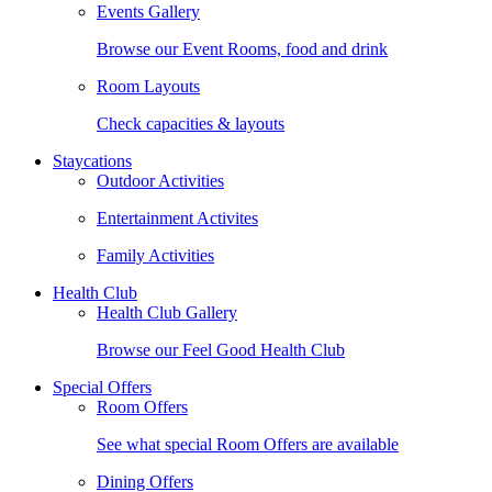
Events Gallery
Browse our Event Rooms, food and drink
Room Layouts
Check capacities & layouts
Staycations
Outdoor Activities
Entertainment Activites
Family Activities
Health Club
Health Club Gallery
Browse our Feel Good Health Club
Special Offers
Room Offers
See what special Room Offers are available
Dining Offers