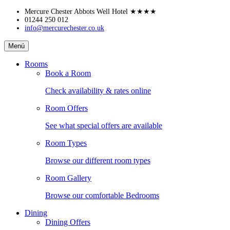
Skip
Mercure Chester Abbots Well Hotel
★★★★
to
01244 250 012
info@mercurechester.co.uk
content
Mercure
Menú
Chester
Abbots
Rooms
Well
Book a Room
Hotel
Check availability & rates online
Room Offers
See what special offers are available
Room Types
Browse our different room types
Room Gallery
Browse our comfortable Bedrooms
Dining
Dining Offers