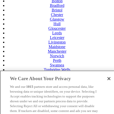
Bolton
Bradford
Bristol
Chester
Glasgow
Hull
Gloucester
Leeds
Leicester
Livingston
Maidstone
Manchester
Norwich
Perth
Swansea
Tunbridge Wells
York
We Care About Your Privacy
Careers
Privacy Policy
We and our
1015
partners store and access personal data, like
Cookie Policy
browsing data or unique identifiers, on your device. Selecting I
Accept enables tracking technologies to support the purposes
MANAGED BY
JUPITER HOTELS
shown under we and our partners process data to provide.
Selecting Reject All or withdrawing your consent will disable
SITE DESIGNED BY
TRIGGER SOLUTIONS
them. If trackers are disabled, some content and ads you see may