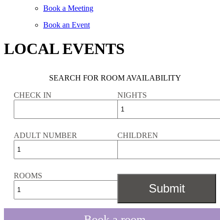
Book a Meeting
Book an Event
LOCAL EVENTS
SEARCH FOR ROOM AVAILABILITY
CHECK IN
NIGHTS
ADULT NUMBER
CHILDREN
ROOMS
Book a room