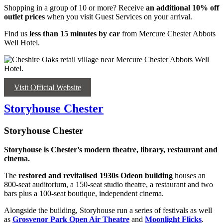
Shopping in a group of 10 or more? Receive
an
additional 10% off
outlet prices
when you visit Guest Services on your arrival.
Find us
less than 15 minutes by car
from Mercure Chester Abbots
Well Hotel.
Visit Official Website
Storyhouse Chester
Storyhouse Chester
Storyhouse is Chester’s modern theatre, library, restaurant and
cinema.
The
restored and revitalised
1930s Odeon building
houses an
800-seat auditorium, a 150-seat studio theatre, a restaurant and two
bars plus a 100-seat boutique, independent cinema.
Alongside the building, Storyhouse run a series of festivals as well
as
Grosvenor Park Open Air Theatre
and
Moonlight Flicks
.