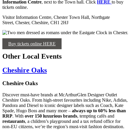
Information Centre
, next to the Town hall. Click
HERE
to buy
tickets online.
Visitor Information Centre, Chester Town Hall, Northgate
Street, Chester, Cheshire, CH1 2HJ
Buy tickets online HERE
Other Local Events
Cheshire Oaks
Cheshire Oaks
Discover must-have brands at McArthurGlen Designer Outlet
Cheshire Oaks. From high-street favourites including Nike, Adidas,
Pandora and Diesel to iconic designer labels such as Coach, Kate
Spade, Hugo Boss and many more –
always up to 60% less than
RRP
. With
over 150 luxurious brands
, tempting cafés and
restaurants
, a children’s playground and a tax refund office for
non-EU citizens, we’re the region’s must-visit fashion destination.