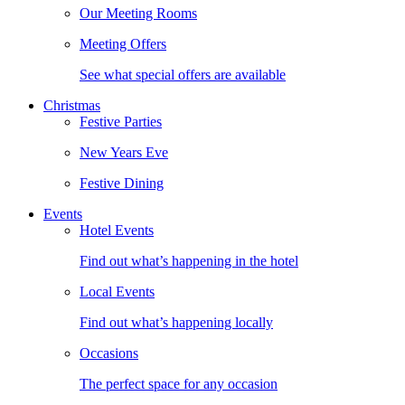
Our Meeting Rooms
Meeting Offers
See what special offers are available
Christmas
Festive Parties
New Years Eve
Festive Dining
Events
Hotel Events
Find out what’s happening in the hotel
Local Events
Find out what’s happening locally
Occasions
The perfect space for any occasion