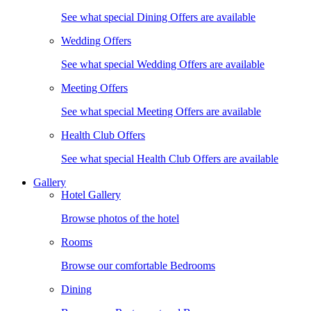
See what special Dining Offers are available
Wedding Offers
See what special Wedding Offers are available
Meeting Offers
See what special Meeting Offers are available
Health Club Offers
See what special Health Club Offers are available
Gallery
Hotel Gallery
Browse photos of the hotel
Rooms
Browse our comfortable Bedrooms
Dining