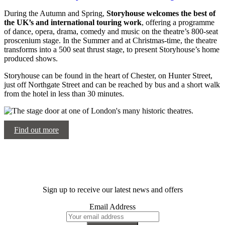
During the Autumn and Spring,
Storyhouse welcomes the best of
the UK’s and international touring work
, offering a programme
of dance, opera, drama, comedy and music on the theatre’s 800-seat
proscenium stage. In the Summer and at Christmas-time, the theatre
transforms into a 500 seat thrust stage, to present Storyhouse’s home
produced shows.
Storyhouse can be found in the heart of Chester, on Hunter Street,
just off Northgate Street and can be reached by bus and a short walk
from the hotel in less than 30 minutes.
Find out more
Sign up to receive our latest news and offers
Email Address