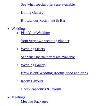
See what special offers are available
Dining Gallery
Browse our Restaurant & Bar
Weddings
Plan Your Wedding
Your very own wedding planner
Wedding Offers
See what special offers are available
Wedding Gallery
Browse our Wedding Rooms, food and drink
Room Layouts
Check capacities & layouts
Meetings
Meeting Packages