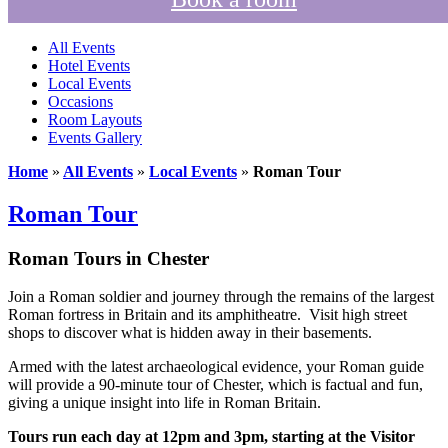
All Events
Hotel Events
Local Events
Occasions
Room Layouts
Events Gallery
Home
»
All Events
»
Local Events
»
Roman Tour
Roman Tour
Roman Tours in Chester
Join a Roman soldier and journey through the remains of the largest
Roman fortress in Britain and its amphitheatre. Visit high street
shops to discover what is hidden away in their basements.
Armed with the latest archaeological evidence, your Roman guide
will provide a 90-minute tour of Chester, which is factual and fun,
giving a unique insight into life in Roman Britain.
Tours run each day at 12pm and 3pm, starting at the
Visitor