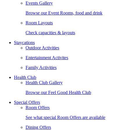
Events Gallery
Browse our Event Rooms, food and drink
Room Layouts
Check capacities & layouts
Staycations
Outdoor Activities
Entertainment Activites
Family Activities
Health Club
Health Club Gallery
Browse our Feel Good Health Club
Special Offers
Room Offers
See what special Room Offers are available
Dining Offers