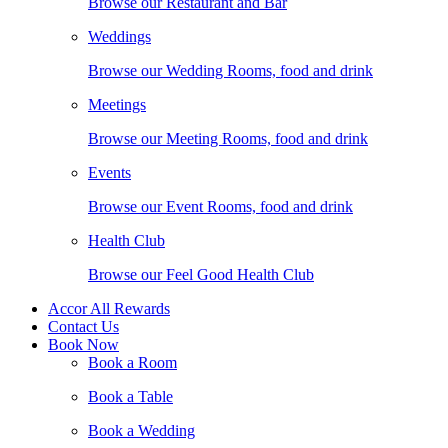
Browse our Restaurant and Bar
Weddings
Browse our Wedding Rooms, food and drink
Meetings
Browse our Meeting Rooms, food and drink
Events
Browse our Event Rooms, food and drink
Health Club
Browse our Feel Good Health Club
Accor All Rewards
Contact Us
Book Now
Book a Room
Book a Table
Book a Wedding