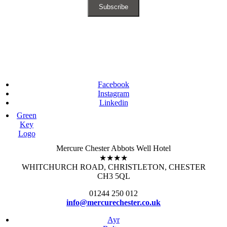
Facebook
Instagram
Linkedin
Green
Key
Logo
Mercure Chester Abbots Well Hotel
★★★★
WHITCHURCH ROAD, CHRISTLETON, CHESTER
CH3 5QL
01244 250 012
info@mercurechester.co.uk
Ayr